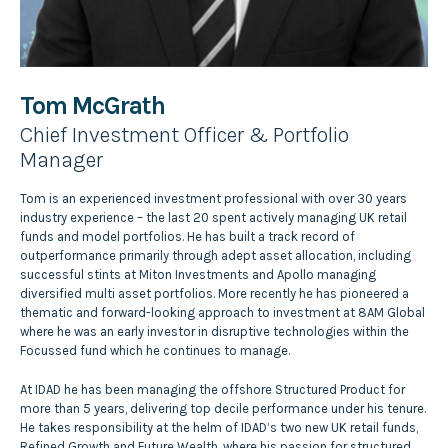
Tom McGrath
Chief Investment Officer & Portfolio
Manager
Tom is an experienced investment professional with over 30 years
industry experience – the last 20 spent actively managing UK retail
funds and model portfolios. He has built a track record of
outperformance primarily through adept asset allocation, including
successful stints at Miton Investments and Apollo managing
diversified multi asset portfolios. More recently he has pioneered a
thematic and forward-looking approach to investment at 8AM Global
where he was an early investor in disruptive technologies within the
Focussed fund which he continues to manage.
At IDAD he has been managing the offshore Structured Product for
more than 5 years, delivering top decile performance under his tenure.
He takes responsibility at the helm of IDAD’s two new UK retail funds,
Refined Growth and Future Wealth, where his passion for structured