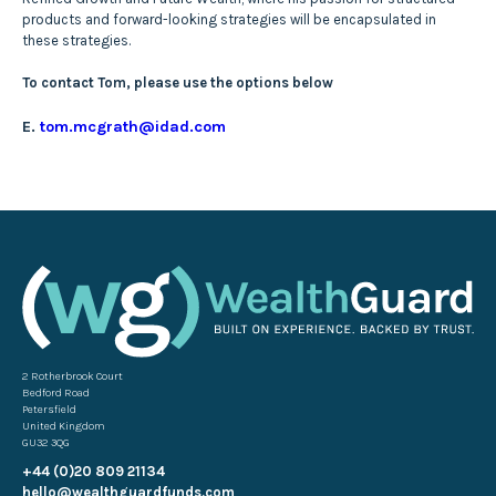
products and forward-looking strategies will be encapsulated in
these strategies.
To contact Tom, please use the options below
E.
tom.mcgrath@idad.com
2 Rotherbrook Court
Bedford Road
Petersfield
United Kingdom
GU32 3QG
+44 (0)20 809 21134
hello@wealthguardfunds.com