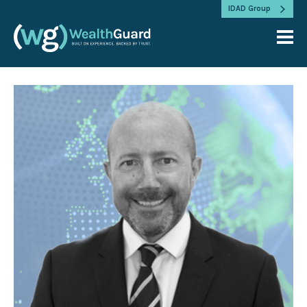
IDAD Group