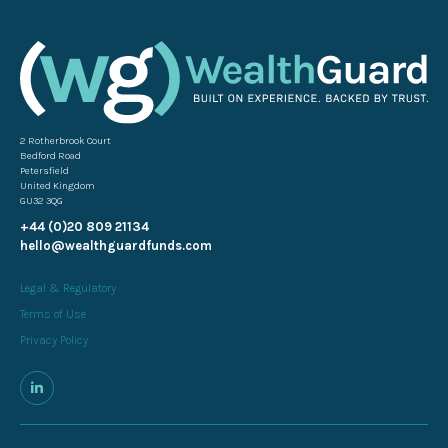
2 Rotherbrook Court
Bedford Road
Petersfield
United Kingdom
GU32 3QG
+44 (0)20 809 21134
hello@wealthguardfunds.com
Legal & Regulatory
Terms of Use
Privacy Policy