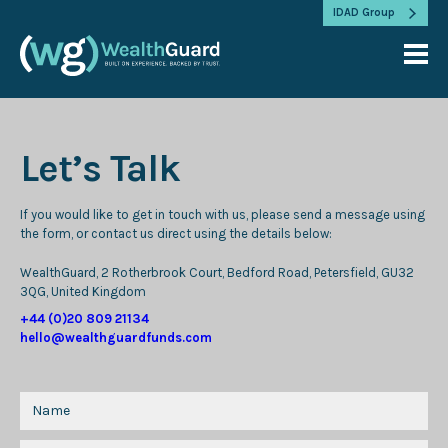
IDAD Group
Let’s Talk
If you would like to get in touch with us, please send a message using
the form, or contact us direct using the details below:
WealthGuard, 2 Rotherbrook Court, Bedford Road, Petersfield, GU32
3QG, United Kingdom
+44 (0)20 809 21134
hello@wealthguardfunds.com