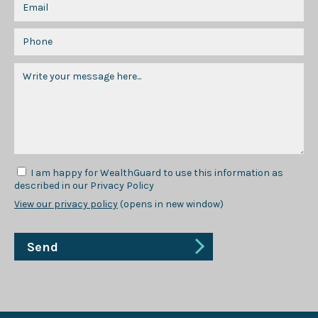
I am happy for WealthGuard to use this information as
described in our Privacy Policy
View our privacy policy
(opens in new window)