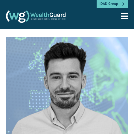
IDAD Group