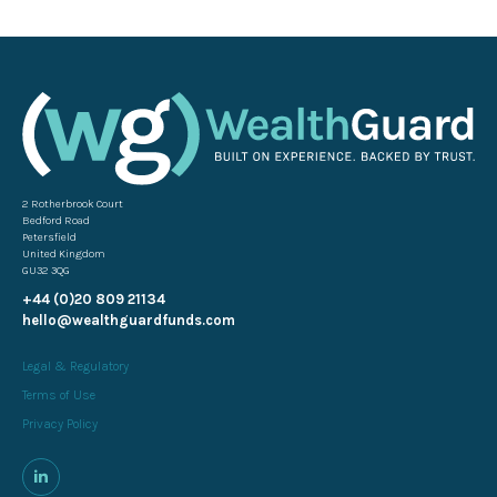
2 Rotherbrook Court
Bedford Road
Petersfield
United Kingdom
GU32 3QG
+44 (0)20 809 21134
hello@wealthguardfunds.com
Legal & Regulatory
Terms of Use
Privacy Policy