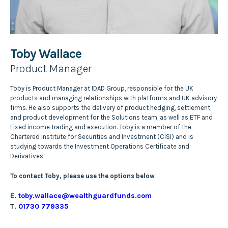
Toby Wallace
Product Manager
Toby is Product Manager at IDAD Group, responsible for the UK
products and managing relationships with platforms and UK advisory
firms. He also supports the delivery of product hedging, settlement,
and product development for the Solutions team, as well as ETF and
Fixed income trading and execution. Toby is a member of the
Chartered Institute for Securities and Investment (CISI) and is
studying towards the Investment Operations Certificate and
Derivatives
To contact Toby, please use the options below
E.
toby.wallace@wealthguardfunds.com
T.
01730 779335