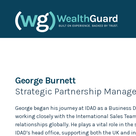
George Burnett
Strategic Partnership Manage
George began his journey at IDAD as a Business
working closely with the International Sales Tea
relationships globally. He plays a vital role in the
IDAD’s head office, supporting both the UK and i