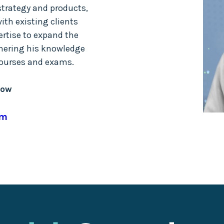
strategy and products,
ith existing clients
rtise to expand the
thering his knowledge
 courses and exams.
low
om