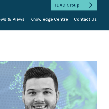
IDAD Group
ws & Views
Knowledge Centre
Contact Us