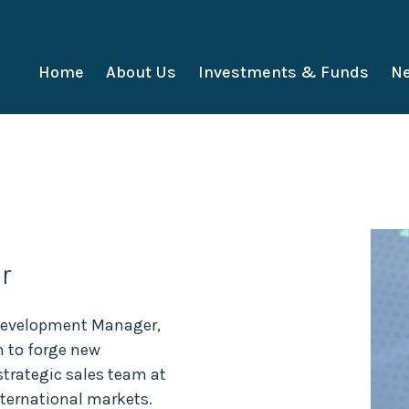
Home
About Us
Investments & Funds
Ne
r
 Development Manager,
m to forge new
 strategic sales team at
nternational markets.