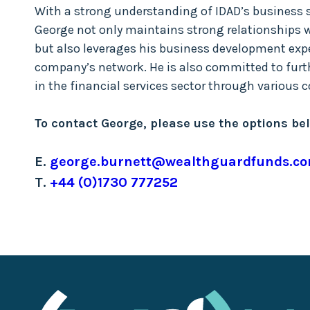
With a strong understanding of IDAD’s business 
George not only maintains strong relationships w
but also leverages his business development expe
company’s network. He is also committed to fur
in the financial services sector through various
To contact George, please use the options be
E.
george.burnett@wealthguardfunds.c
T.
+44 (0)1730 777252